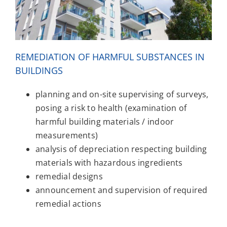
REMEDIATION OF HARMFUL SUBSTANCES IN
BUILDINGS
planning and on-site supervising of surveys,
posing a risk to health (examination of
harmful building materials / indoor
measurements)
analysis of depreciation respecting building
materials with hazardous ingredients
remedial designs
announcement and supervision of required
remedial actions