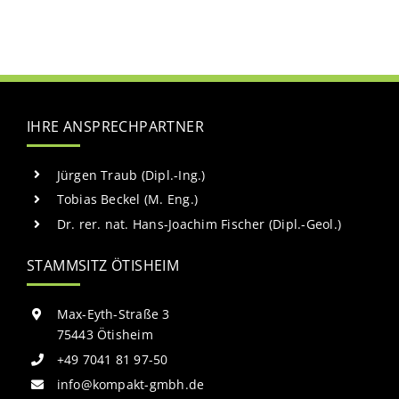
IHRE ANSPRECHPARTNER
Jürgen Traub (Dipl.-Ing.)
Tobias Beckel (M. Eng.)
Dr. rer. nat. Hans-Joachim Fischer (Dipl.-Geol.)
STAMMSITZ ÖTISHEIM
Max-Eyth-Straße 3
75443 Ötisheim
+49 7041 81 97-50
info@kompakt-gmbh.de