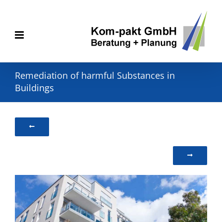
Skip
to
content
Remediation of harmful Substances in
Buildings